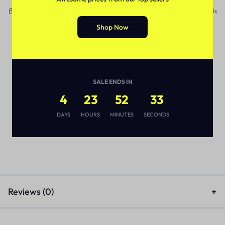
Delivery within 3-5 working days
See Details
Shop Now
SALE ENDS IN
4
23
52
32
DAYS
HOURS
MINUTES
SECONDS
Reviews (0)