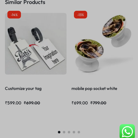
Similar Products
-14%
-13%
Customize your tag
mobile pop socket white
₹
599.00
₹
699.00
₹
699.00
₹
799.00