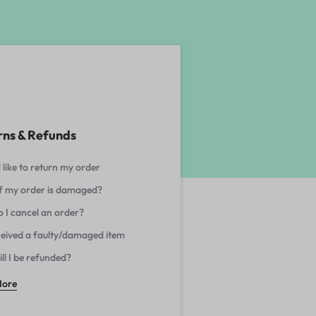
rns & Refunds
 like to return my order
f my order is damaged?
 I cancel an order?
eceived a faulty/damaged item
ll I be refunded?
More