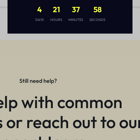
4
21
37
57
DAYS
HOURS
MINUTES
SECONDS
Still need help?
elp with common
 or reach out to ou