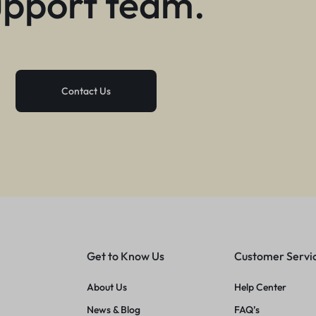
upport team.
Contact Us
Get to Know Us
Customer Servi
About Us
Help Center
News & Blog
FAQ’s