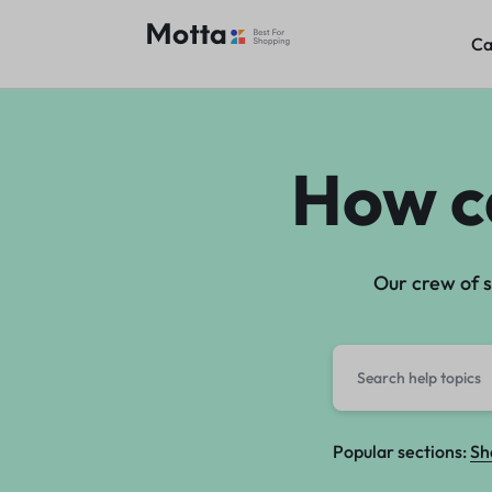
Ca
Ca
WGRAFIA
How c
Our crew of s
Popular sections:
Sh