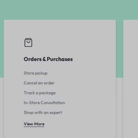
Orders & Purchases
Store pickup
Cancel an order
Track a package
In-Store Consultation
Shop with an expert
View More