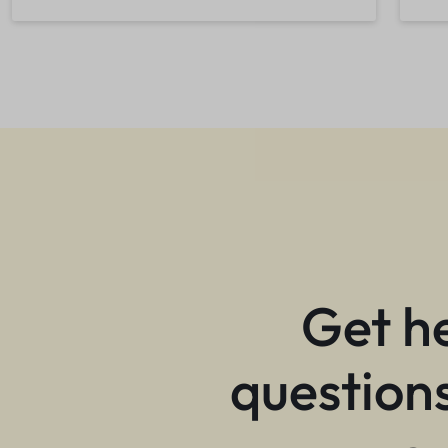
Get h
questions