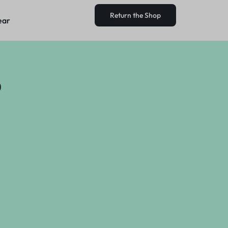
Return the Shop
ear
Return the Shop
ear
?