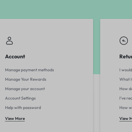
Account
Retu
Manage payment methods
I would
Manage Your Rewards
What i
Manage your account
How do
Account Settings
I've r
Help with password
How wi
View More
View 