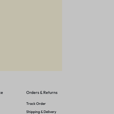
ce
Orders & Returns
Track Order
Shipping & Delivery