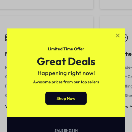
Limited Time Offer
Fees & billing
Othe
Great Deals
Refunds and Disputes
Trade-
Happening right now!
Getting Paid
Gift C
Awesome prices from our top sellers
Fees and Reporting
Gettin
Getting Started
In-Sto
Shop Now
View More
View 
SALE ENDS IN