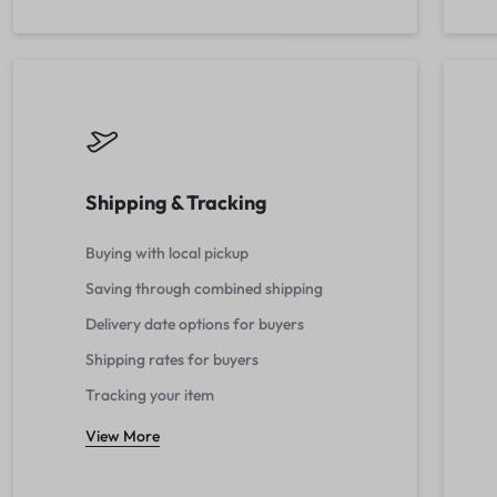
Shipping & Tracking
Buying with local pickup
Saving through combined shipping
Delivery date options for buyers
Shipping rates for buyers
Tracking your item
View More