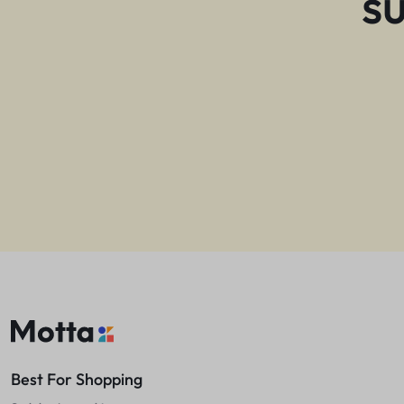
s
Best For Shopping