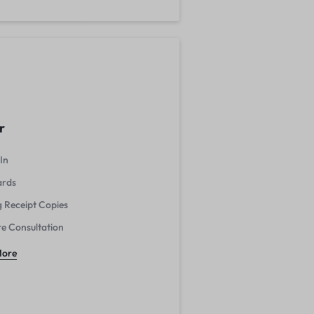
r
In
ards
g Receipt Copies
re Consultation
More