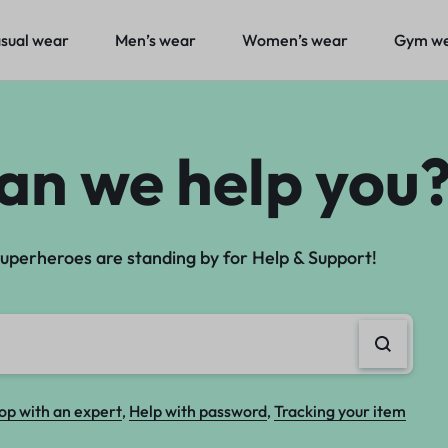
sual wear
Men’s wear
Women’s wear
Gym w
sual wear
Men’s wear
Women’s wear
Gym w
an we help you
uperheroes are standing by for Help & Support!
op with an expert
Help with password
Tracking your item