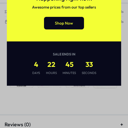
Awesome prices from our top sellers
Free Shipping & Returns on this item
See Details
Delivery within 3-5 working days
See Details
Shop Now
SALE ENDS IN
4
22
45
33
DAYS
HOURS
MINUTES
SECONDS
Reviews (0)