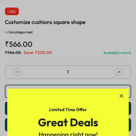
-26%
Customize cushions square shape
in
Uncategorized
₹
566.00
₹
766.00
Save:
₹
200.00
Available in stock
Buy Now
Add to cart
Limited Time Offer
Great Deals
Customize
Happening right now!