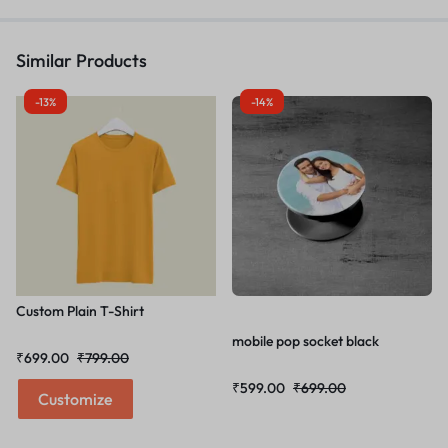
Similar Products
-13%
-14%
Custom Plain T-Shirt
mobile pop socket black
₹
699.00
₹
799.00
₹
599.00
₹
699.00
Customize