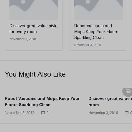
Discover great value style
Robot Vacuums and
for every room
Mops Keep Your Floors
Sparkling Clean
November 3, 2018
November 3, 2018
You Might Also Like
Robot Vacuums and Mops Keep Your
Discover great value s
Floors Sparkling Clean
room
November 3, 2018
0
November 3, 2018