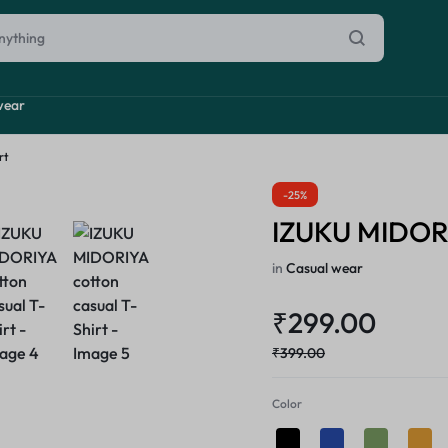
wear
rt
-25%
inal Sale
IZUKU MIDORIY
arance
ting
in
Casual wear
s
₹
299.00
rware + Table Linens
Power Couple
Sleep Better
iday Decor
₹
399.00
Explore Now
Explore Now
Color