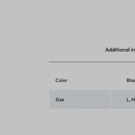
Additional i
Color
Blac
Size
L, 