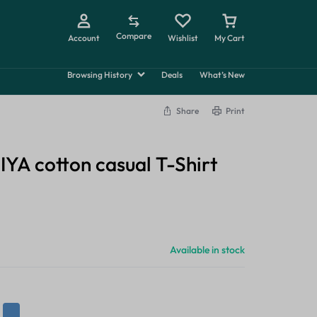
Compare
Account
Wishlist
My Cart
Summer
Browsing History
Deals
What’s New
Beauty
Share
Print
Explore Now
A cotton casual T-Shirt
Available in stock