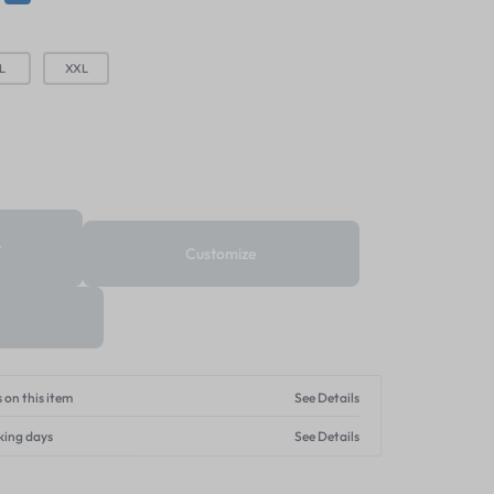
L
XXL
t
Customize
 on this item
See Details
king days
See Details