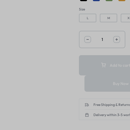
Size
L
M
X
Add to car
Buy Now
Free Shipping & Returns
Delivery within 3-5 wor