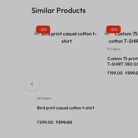
Similar Products
-25%
-50%
11 Colors
Custom 75 print
T-SHIRT (180 G
₹
199.00
₹
399.
10 Colors
Bird print casual cotton t-shirt
₹
299.00
₹
399.00