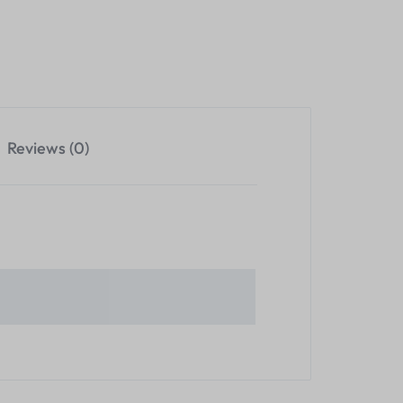
Reviews (0)