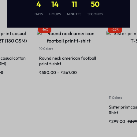
4
14
11
50
DAYS
HOURS
MINUTES
SECONDS
-16%
-25%
10 Colors
 casual cotton
Round neck american football
SM)
print t-shirt
00
₹
550.00
–
₹
567.00
11 Colors
Sister print ca
Shirt
₹
299.00
₹
399