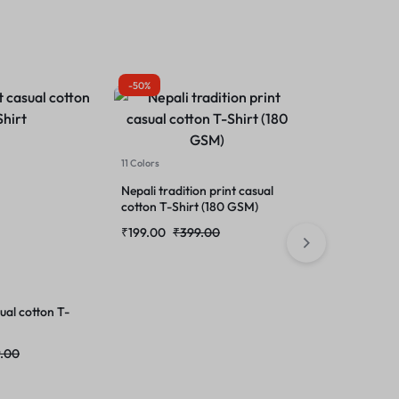
-50%
-50%
11 Colors
11 Colors
Baby dainasor
cotton T-SHI
Nepali tradition print casual
cotton T-Shirt (180 GSM)
₹
199.00
₹
39
₹
199.00
₹
399.00
sual cotton T-
.00