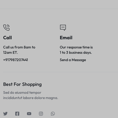
Call
Email
Call us from 8am to
Our response time is
12am ET.
1 to 3 business days.
+917987207441
Send a Message
Best For Shopping
Sed do eiusmod tempor
incididuntut labore dolore magna.