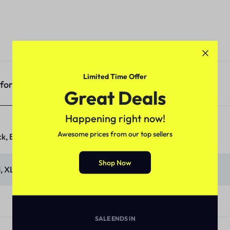
Limited Time Offer
nformation
Great Deals
Happening right now!
Awesome prices from our top sellers
k, Blue, Olive, Orange, Sky
Shop Now
M, XL, XXL
SALE ENDS IN