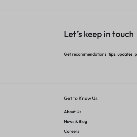
Let’s keep in touch
Get recommendations, tips, updates, 
Get to Know Us
About Us
News & Blog
Careers