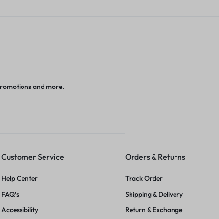
promotions and more.
Customer Service
Orders & Returns
Help Center
Track Order
FAQ’s
Shipping & Delivery
Accessibility
Return & Exchange