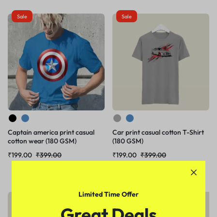
Sale
Sale
Captain america print casual
Car print casual cotton T-Shirt
cotton wear (180 GSM)
(180 GSM)
₹
199.00
₹
399.00
₹
199.00
₹
399.00
Limited Time Offer
Sale
Sale
Great Deals