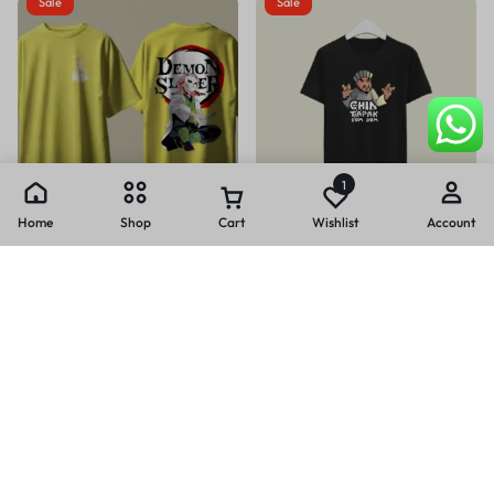
Sale
Sale
1
Home
Shop
Cart
Wishlist
Account
+28
Casual printed oversized t-shirt
Chin tapak tam tam print casual
(240 GSM)
cotton T-SHIRT (180 GSM)
₹
399.00
₹
499.00
₹
199.00
₹
399.00
Sale
Sale