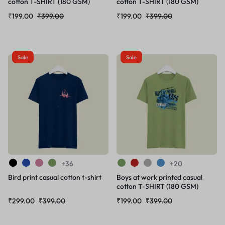
cotton T-SHIRT (180 GSM)
cotton T-SHIRT (180 GSM)
₹
199.00
₹
399.00
₹
199.00
₹
399.00
Sale
Sale
+36
+20
Bird print casual cotton t-shirt
Boys at work printed casual
cotton T-SHIRT (180 GSM)
₹
299.00
₹
399.00
₹
199.00
₹
399.00