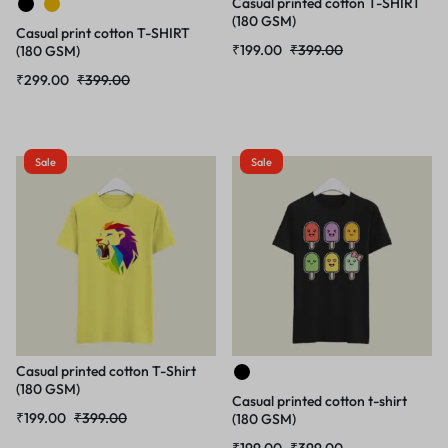
Casual printed cotton T-SHIRT
(180 GSM)
Casual print cotton T-SHIRT
₹
199.00
₹
399.00
(180 GSM)
₹
299.00
₹
399.00
Sale
Sale
Casual printed cotton T-Shirt
(180 GSM)
Casual printed cotton t-shirt
₹
199.00
₹
399.00
(180 GSM)
₹
199.00
₹
399.00