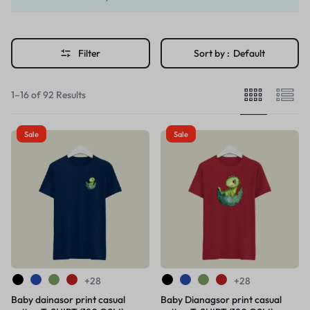
Filter
Sort by :
Default
1–16 of 92 Results
Sale
Sale
+28
+28
Baby dainasor print casual
Baby Dianagsor print casual