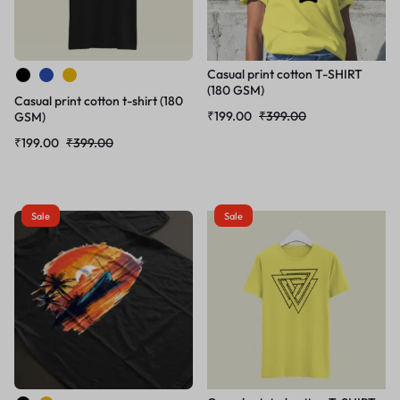
Casual print cotton T-SHIRT
(180 GSM)
Casual print cotton t-shirt (180
₹
199.00
₹
399.00
GSM)
₹
199.00
₹
399.00
Sale
Sale