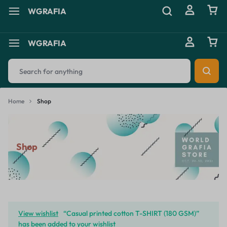
WGRAFIA
WGRAFIA
Home
Shop
Shop
View wishlist
“Casual printed cotton T-SHIRT (180 GSM)”
has been added to your wishlist