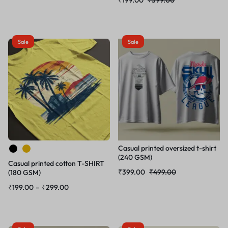
Sale
Sale
Casual printed oversized t-shirt
(240 GSM)
Casual printed cotton T-SHIRT
₹
399.00
₹
499.00
(180 GSM)
₹
199.00
–
₹
299.00