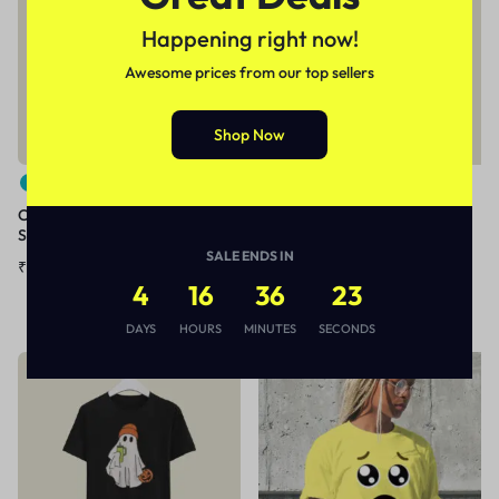
Happening right now!
Awesome prices from our top sellers
Shop Now
Casual print cotton T-SHIRT
+40
(180 GSM)
Cartoon print casual cotton T-
₹
199.00
₹
399.00
Shirt
SALE ENDS IN
₹
299.00
–
₹
399.00
4
16
36
23
DAYS
HOURS
MINUTES
SECONDS
Sale
Sale