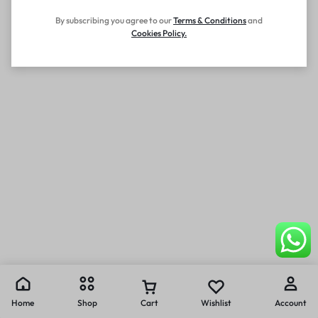
By subscribing you agree to our
Terms
&
Conditions
and
Cookies Policy
.
Home
Shop
Cart
Wishlist
Account