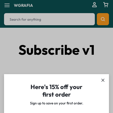
WGRAFIA
Subscribe v1
Here's 15% off your
first order
Sign up to save on your first order.​